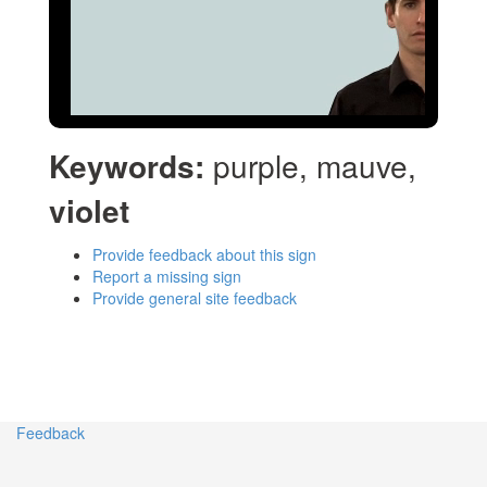
Keywords:
purple, mauve,
violet
Provide feedback about this sign
Report a missing sign
Provide general site feedback
Feedback