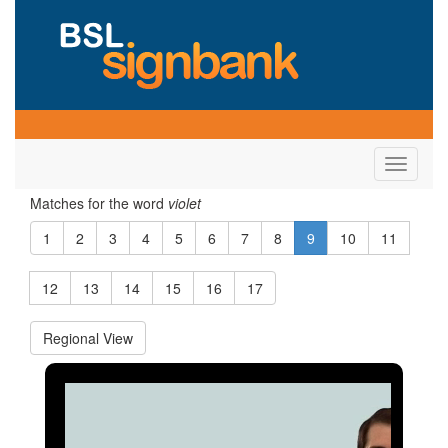
Toggle
navigati
Matches for the word
violet
1
2
3
4
5
6
7
8
9
10
11
12
13
14
15
16
17
Regional View