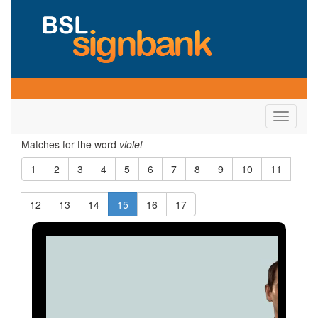
Toggle
navigati
Matches for the word
violet
1
2
3
4
5
6
7
8
9
10
11
12
13
14
15
16
17