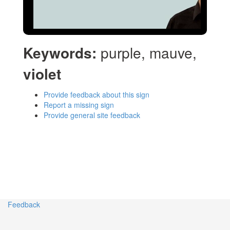
Keywords:
purple, mauve,
violet
Provide feedback about this sign
Report a missing sign
Provide general site feedback
Feedback