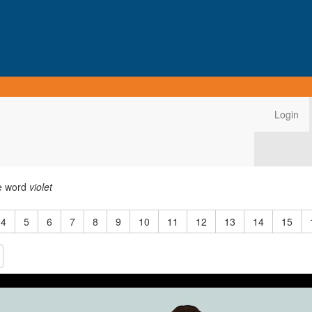
Login
he word
violet
4
5
6
7
8
9
10
11
12
13
14
15