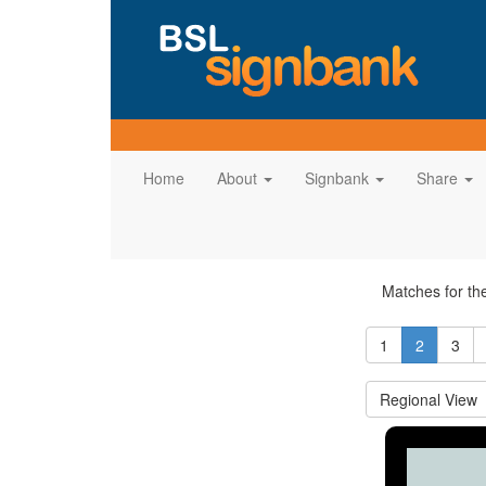
Home
About
Signbank
Share
Matches for t
1
2
3
Regional View