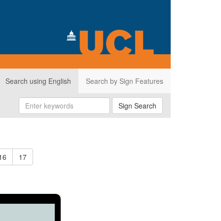
Search using English
Search by Sign Features
Sign Search
16
17