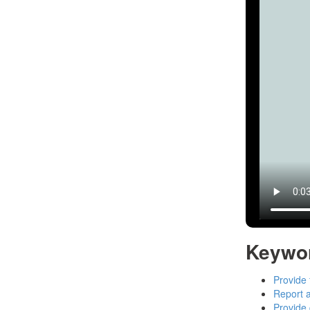
Keywo
Provide 
Report a
Provide 