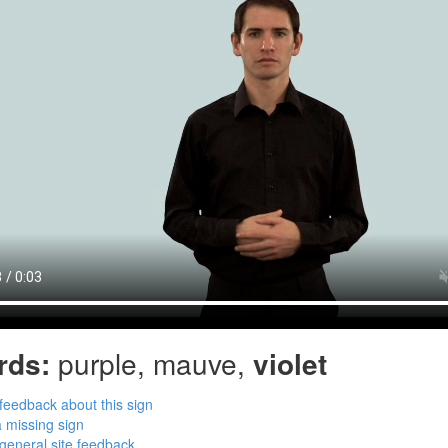
rds:
purple, mauve,
violet
feedback about this sign
 missing sign
general site feedback