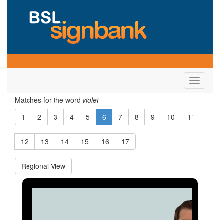
Toggle
navigati
Matches for the word
violet
1
2
3
4
5
6
7
8
9
10
11
12
13
14
15
16
17
Regional View