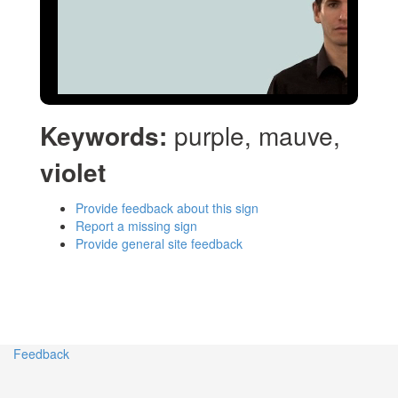
Keywords:
purple, mauve,
violet
Provide feedback about this sign
Report a missing sign
Provide general site feedback
Feedback