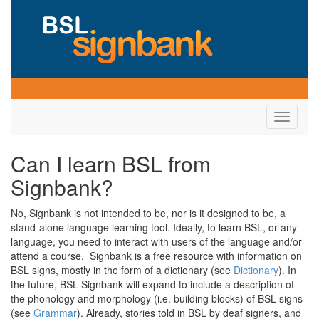
Toggle
navigati
Can I learn BSL from
Signbank?
No, Signbank is not intended to be, nor is it designed to be, a
stand-alone language learning tool. Ideally, to learn BSL, or any
language, you need to interact with users of the language and/or
attend a course. Signbank is a free resource with information on
BSL signs, mostly in the form of a dictionary (see
Dictionary
). In
the future, BSL Signbank will expand to include a description of
the phonology and morphology (i.e. building blocks) of BSL signs
(see
Grammar
). Already, stories told in BSL by deaf signers, and