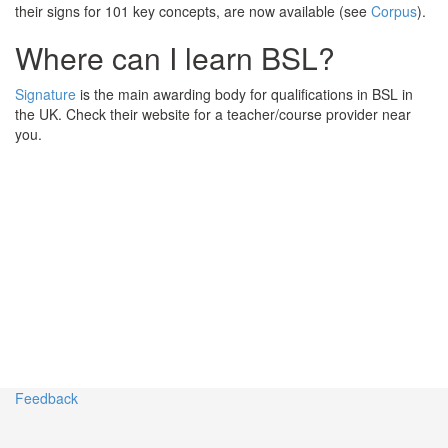
their signs for 101 key concepts, are now available (see
Corpus
).
Where can I learn BSL?
Signature
is the main awarding body for qualifications in BSL in
the UK. Check their website for a teacher/course provider near
you.
Feedback