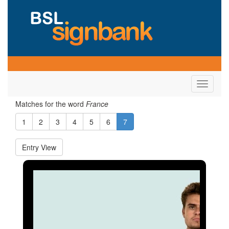
Toggle
navigati
Matches for the word
France
1
2
3
4
5
6
7
Entry View