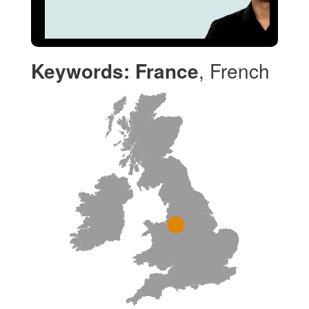
Keywords:
France
, French