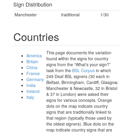
Sign Distribution
Manchester
traditional
1/30
Countries
This page documents the variation
America
found within the signs for country
Britain
signs from the “What’s your sign?”
China
task from the
BSL Corpus
in which
France
249 Deaf BSL signers (30 each in
Germany
Belfast, Birmingham, Cardiff, Glasgow,
India
Manchester & Newcastle, 32 in Bristol
Ireland
& 37 in London) were asked their
Italy
signs for various concepts. Orange
dots on the map indicate country
signs that are traditionally linked to
that region (typically those used by
the oldest signers). Blue dots on the
map indicate country signs that are