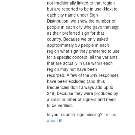
not traditionally linked to that region
but are reported to be in use. Next to
each city
name under Sign
Distribution
, we show the number of
people in each city who gave that sign
as their preferred sign for that
country.
Because we only asked
approximately 30 people in each
region what sign they preferred to use
for a specific concept, all the variants
that are actually in use within each
region may not have been
recorded.
A few of the 249 responses
have been excluded (and thus
frequencies don’t always add up to
249) because they were produced by
a small number of signers and need
to be verified.
Is your country sign missing?
Tell us
about it!