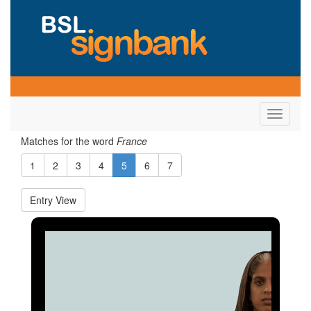
Toggle
navigati
Matches for the word
France
1
2
3
4
5
6
7
Entry View