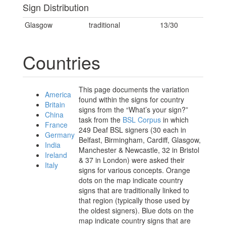
Sign Distribution
Glasgow
traditional
13/30
Countries
This page documents the variation
America
found within the signs for country
Britain
signs from the “What’s your sign?”
China
task from the
BSL Corpus
in which
France
249 Deaf BSL signers (30 each in
Germany
Belfast, Birmingham, Cardiff, Glasgow,
India
Manchester & Newcastle, 32 in Bristol
Ireland
& 37 in London) were asked their
Italy
signs for various concepts. Orange
dots on the map indicate country
signs that are traditionally linked to
that region (typically those used by
the oldest signers). Blue dots on the
map indicate country signs that are