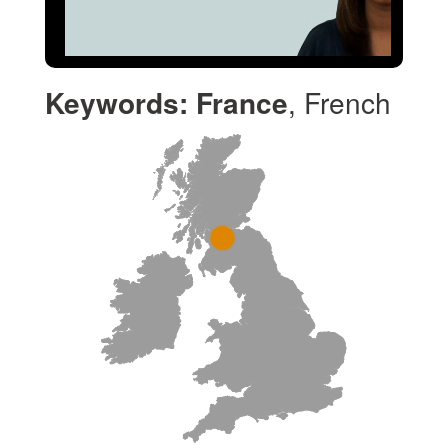
Keywords:
France
, French