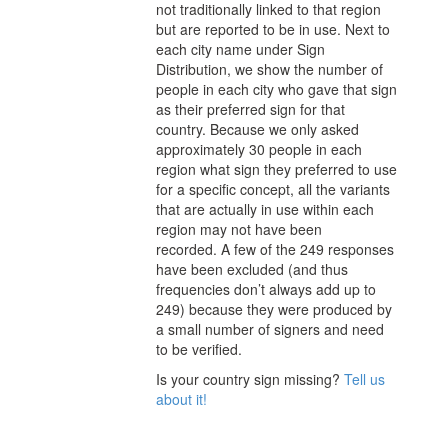
not traditionally linked to that region
but are reported to be in use. Next to
each city
name under Sign
Distribution
, we show the number of
people in each city who gave that sign
as their preferred sign for that
country.
Because we only asked
approximately 30 people in each
region what sign they preferred to use
for a specific concept, all the variants
that are actually in use within each
region may not have been
recorded.
A few of the 249 responses
have been excluded (and thus
frequencies don’t always add up to
249) because they were produced by
a small number of signers and need
to be verified.
Is your country sign missing?
Tell us
about it!