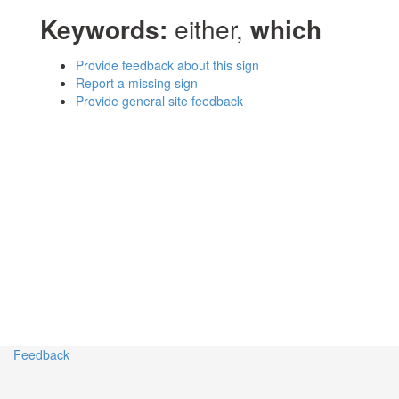
Keywords:
either,
which
Provide feedback about this sign
Report a missing sign
Provide general site feedback
Feedback