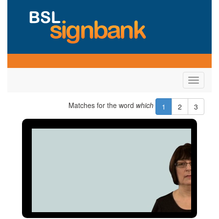
Toggle
navigati
Matches for the word
which
1
2
3