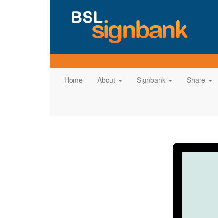
Home
About
Signbank
Share