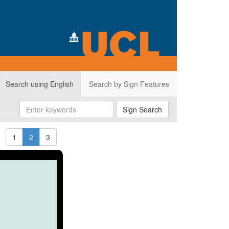
Search using English
Search by Sign Features
Sign Search
1
2
3