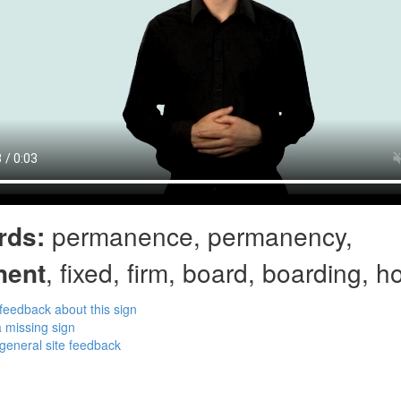
rds:
permanence, permanency,
nent
, fixed, firm, board, boarding, 
feedback about this sign
 missing sign
general site feedback