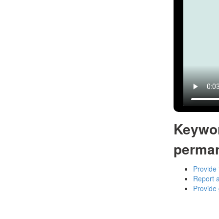
Keywo
perma
Provide 
Report a
Provide 