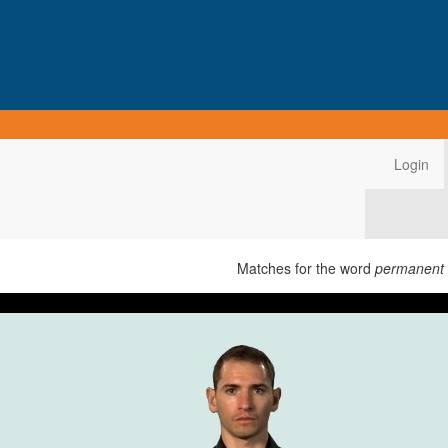
Login
Matches for the word
permanent