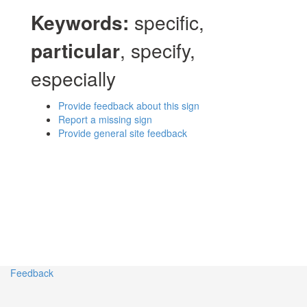
Keywords:
specific,
particular
, specify,
especially
Provide feedback about this sign
Report a missing sign
Provide general site feedback
Feedback