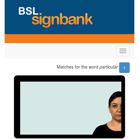
Toggle
navigati
Matches for the word
particular
1