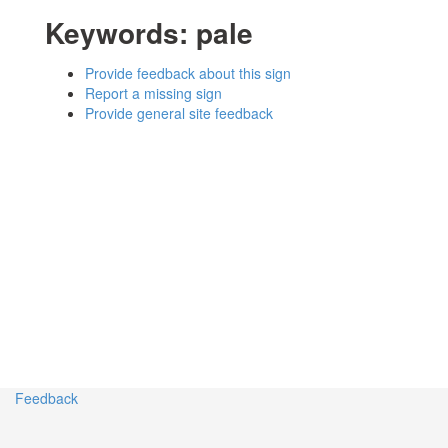
Keywords:
pale
Provide feedback about this sign
Report a missing sign
Provide general site feedback
Feedback