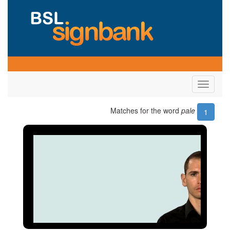
Toggle
navigati
Matches for the word
pale
1