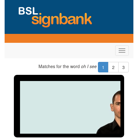
Toggle
navigati
Matches for the word
oh I see
1
2
3