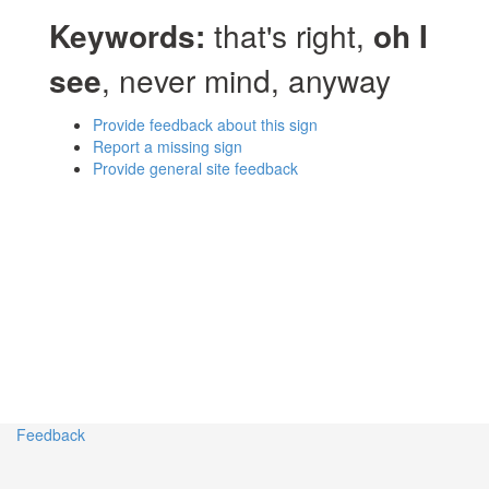
Keywords:
that's right,
oh I
see
, never mind, anyway
Provide feedback about this sign
Report a missing sign
Provide general site feedback
Feedback