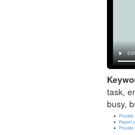
Keywo
task, e
busy, b
Provide 
Report a
Provide 