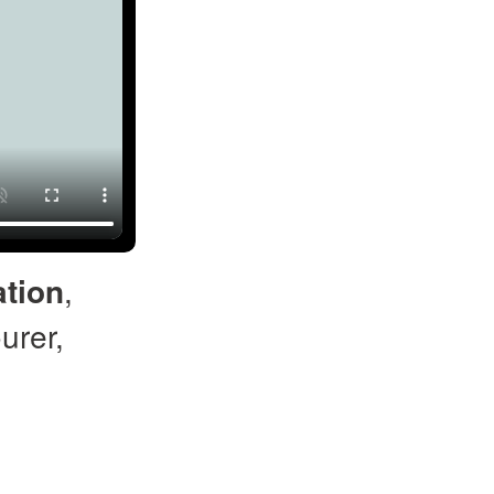
tion
,
urer,