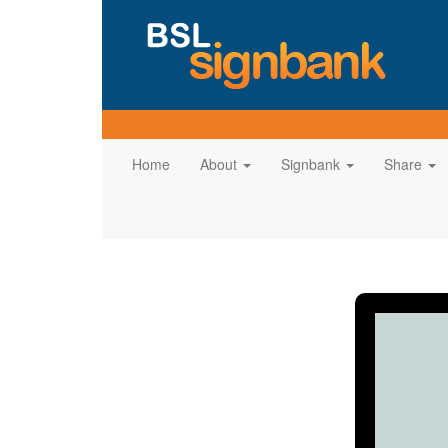
Home
About
Signbank
Share