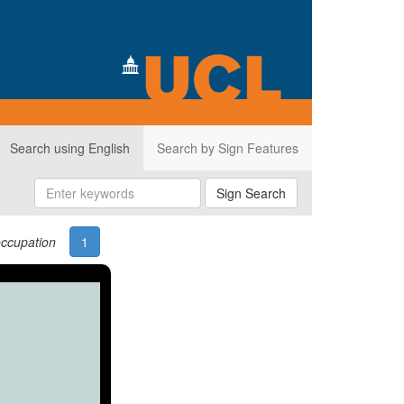
Search using English
Search by Sign Features
Sign Search
ccupation
1