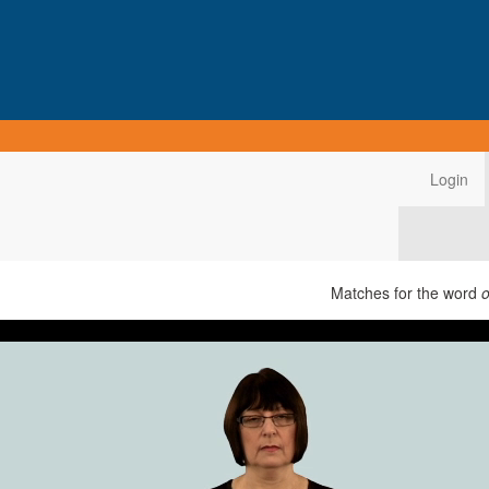
Login
Matches for the word
o