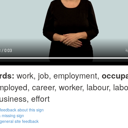
rds:
work, job, employment,
occupa
mployed, career, worker, labour, labo
usiness, effort
feedback about this sign
 missing sign
general site feedback