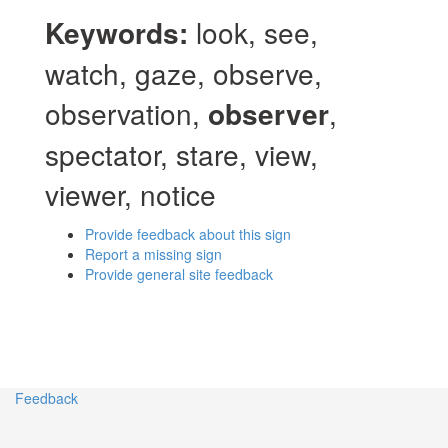
Keywords:
look, see,
watch, gaze, observe,
observation,
observer
,
spectator, stare, view,
viewer, notice
Provide feedback about this sign
Report a missing sign
Provide general site feedback
Feedback