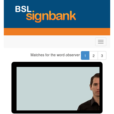
Toggle
navigati
Matches for the word
observer
1
2
3