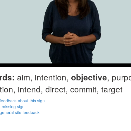
rds:
aim, intention,
objective
, purp
tion, intend, direct, commit, target
feedback about this sign
 missing sign
general site feedback