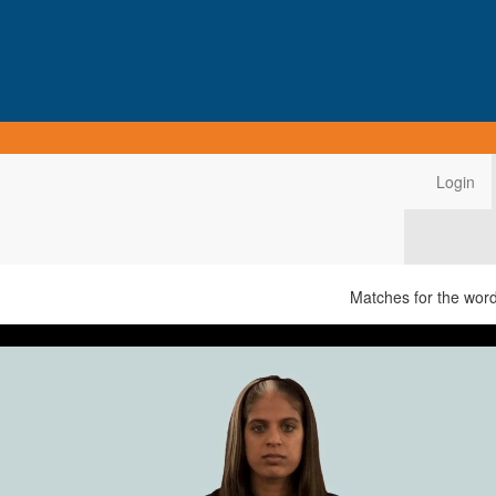
Login
Matches for the wor