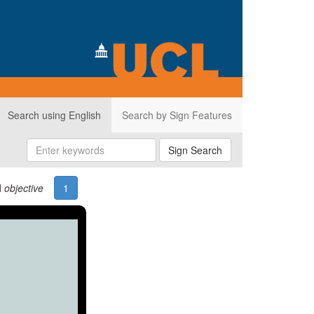
Search using English
Search by Sign Features
Sign Search
d
objective
1