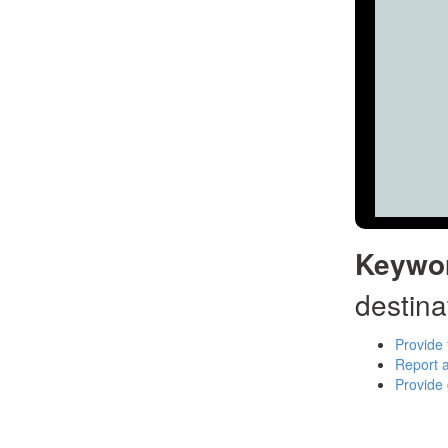
Keywo
destina
Provide 
Report a
Provide 