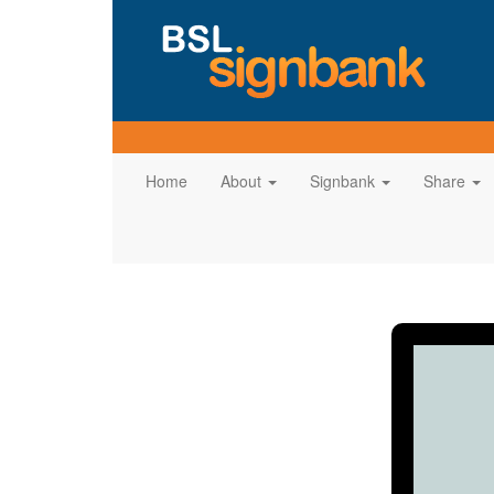
Home
About
Signbank
Share