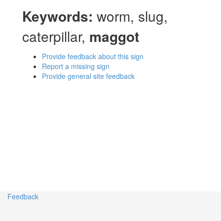
Keywords:
worm, slug,
caterpillar,
maggot
Provide feedback about this sign
Report a missing sign
Provide general site feedback
Feedback