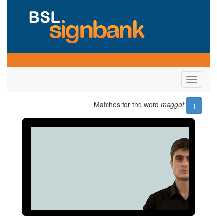
Toggle
navigati
Matches for the word
maggot
1