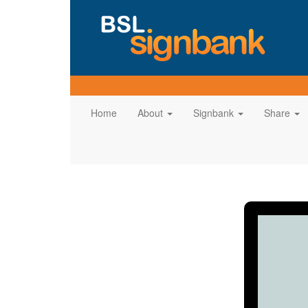
Home
About
Signbank
Share