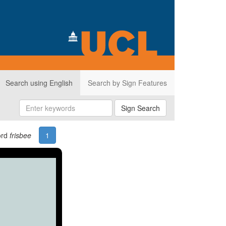
Search using English
Search by Sign Features
Sign Search
ord
frisbee
1