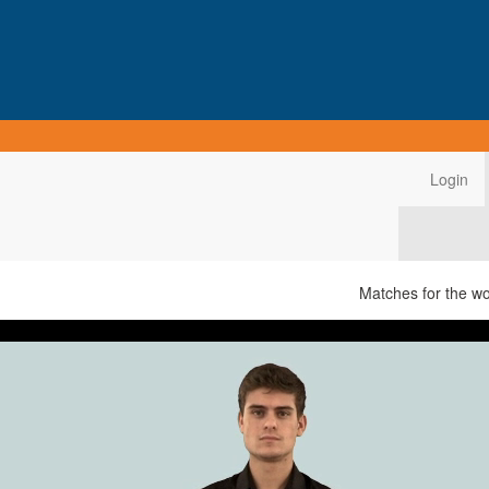
Login
Matches for the w