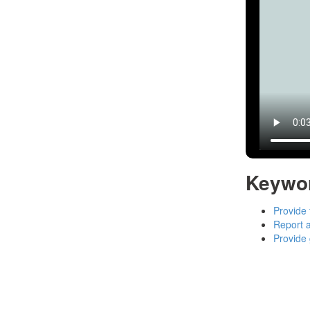
Keywo
Provide 
Report a
Provide 