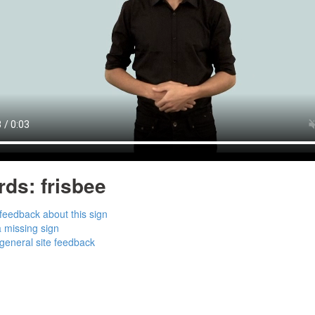
rds:
frisbee
feedback about this sign
 missing sign
general site feedback