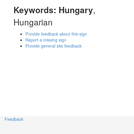
Keywords:
Hungary
,
Hungarian
Provide feedback about this sign
Report a missing sign
Provide general site feedback
Feedback