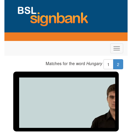
Toggle
navigati
Matches for the word
Hungary
1
2