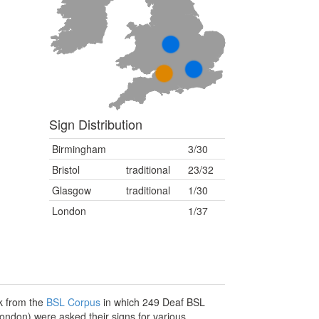
Sign Distribution
Birmingham
3/30
Bristol
traditional
23/32
Glasgow
traditional
1/30
London
1/37
sk from the
BSL Corpus
in which 249 Deaf BSL
London) were asked their signs for various