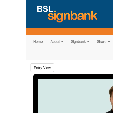
Home
About
Signbank
Share
Entry View