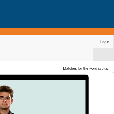
Login
Matches for the word
brown