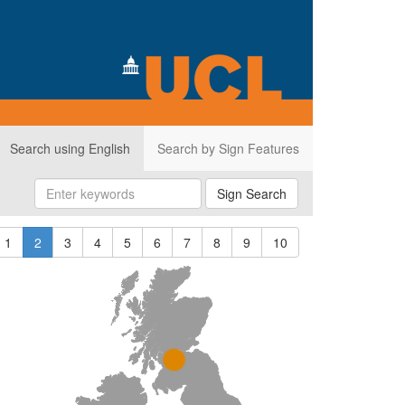
Search using English
Search by Sign Features
Sign Search
1
2
3
4
5
6
7
8
9
10