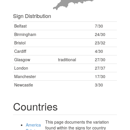
Sign Distribution
Belfast
7/30
Birmingham
24/30
Bristol
23/32
Cardiff
4/30
Glasgow
traditional
27/30
London
27/37
Manchester
17/30
Newcastle
3/30
Countries
This page documents the variation
America
found within the signs for country