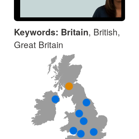
Keywords:
Britain
, British,
Great Britain