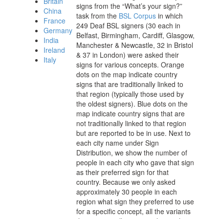
Britain
signs from the “What’s your sign?”
China
task from the
BSL Corpus
in which
France
249 Deaf BSL signers (30 each in
Germany
Belfast, Birmingham, Cardiff, Glasgow,
India
Manchester & Newcastle, 32 in Bristol
Ireland
& 37 in London) were asked their
Italy
signs for various concepts. Orange
dots on the map indicate country
signs that are traditionally linked to
that region (typically those used by
the oldest signers). Blue dots on the
map indicate country signs that are
not traditionally linked to that region
but are reported to be in use. Next to
each city
name under Sign
Distribution
, we show the number of
people in each city who gave that sign
as their preferred sign for that
country.
Because we only asked
approximately 30 people in each
region what sign they preferred to use
for a specific concept, all the variants