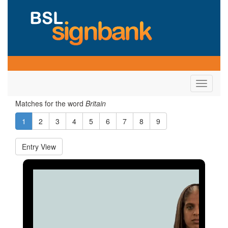
Toggle
navigati
Matches for the word
Britain
1
2
3
4
5
6
7
8
9
Entry View