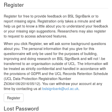
Register
Register for free to provide feedback on BSL SignBank or to
report missing signs. Registration only takes a minute and will
help us get to know a little about you to understand your feedback
or your missing sign suggestions. Researchers may also register
to request to access advanced features.
When you click Register, we will ask some background questions
about you. The personal information that you give for this
questionnaire will only be used for the purposes of building,
improving and doing research on BSL SignBank and will not \ be
transferred to an organisation outside of UCL. The information will
be treated as strictly confidential and handled in accordance with
the provisions of GDPR and the UCL Records Retention Schedule
(UCL Data Protection Registration Number
Z6364106/2016/05/12). You can withdraw your account at any
time by contacting us at
bslsignbank@ucl.ac.uk
.
Register
Lost Password