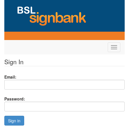
Toggle
navigati
Sign In
Email:
Password:
Sign in