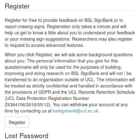
Register
Register for free to provide feedback on BSL SignBank or to
report missing signs. Registration only takes a minute and will
help us get to know a little about you to understand your feedback
or your missing sign suggestions. Researchers may also register
to request to access advanced features.
When you click Register, we will ask some background questions
about you. The personal information that you give for this
questionnaire will only be used for the purposes of building,
improving and doing research on BSL SignBank and will not \ be
transferred to an organisation outside of UCL. The information will
be treated as strictly confidential and handled in accordance with
the provisions of GDPR and the UCL Records Retention Schedule
(UCL Data Protection Registration Number
Z6364106/2016/05/12). You can withdraw your account at any
time by contacting us at
bslsignbank@ucl.ac.uk
.
Register
Lost Password