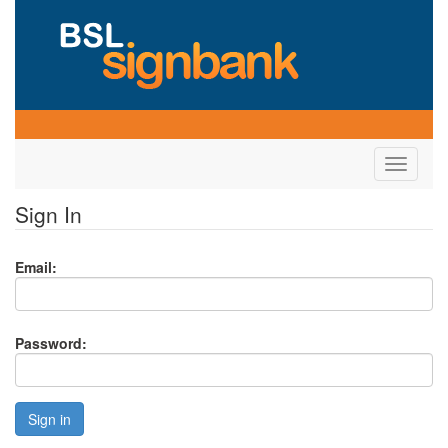
Toggle
navigati
Sign In
Email:
Password:
Sign in